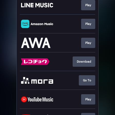
Play
Play
Play
Download
Go To
Play