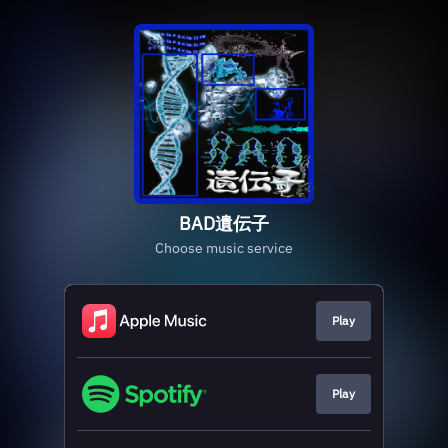
BAD遺伝子
Choose music service
Play
Play